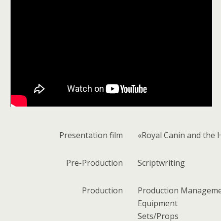
Presentation
film
«Royal Canin and the 
Pre-Production
Scriptwriting
Production
Production Managem
Equipment
Sets/Props