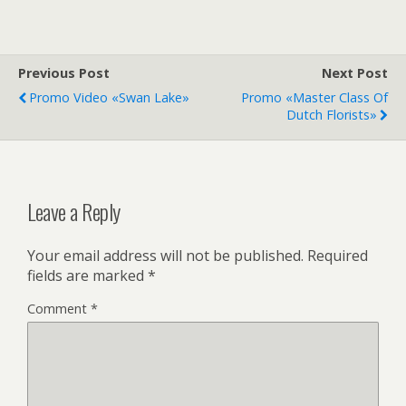
Previous Post
Next Post
Promo Video «Swan Lake»
Promo «Master Class Of
Dutch Florists»
Leave a Reply
Your email address will not be published.
Required
fields are marked
*
Comment
*