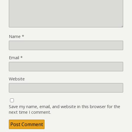
Name
*
Email
*
Website
Save my name, email, and website in this browser for the
next time I comment.