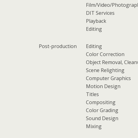
Film/Video/Photograp
DIT Services
Playback
Editing
Post-production
Editing
Color Correction
Object Removal, Clea
Scene Relighting
Computer Graphics
Motion Design
Titles
Compositing
Color Grading
Sound Design
Mixing