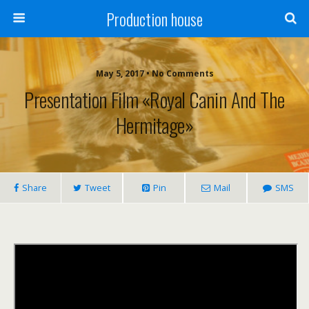
Production house
May 5, 2017 • No Comments
Presentation Film «Royal Canin And The
Hermitage»
Share
Tweet
Pin
Mail
SMS