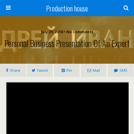
Production house
July 29, 2018 • No Comments
Personal Business Presentation Of An Expert
Share
Tweet
Pin
Mail
SMS