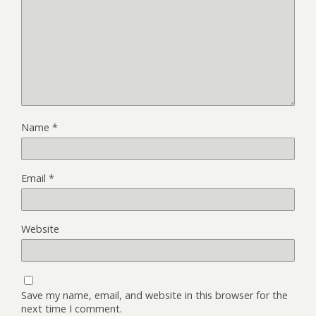
Name
*
Email
*
Website
Save my name, email, and website in this browser for the
next time I comment.