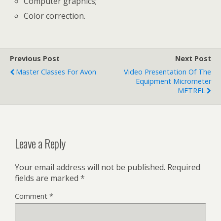
Computer graphics;
Color correction.
Previous Post
Next Post
Master Classes For Avon
Video Presentation Of The
Equipment Micrometer
METREL
Leave a Reply
Your email address will not be published.
Required
fields are marked
*
Comment
*