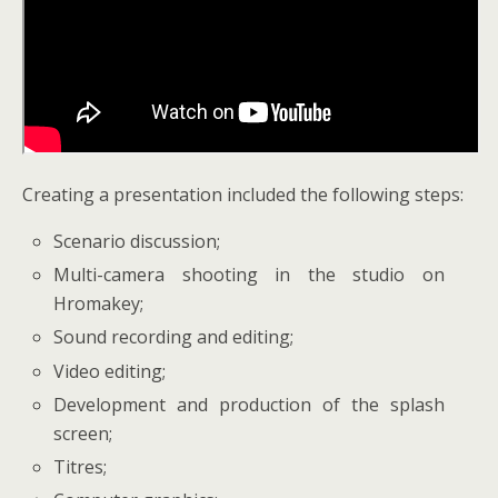
Creating
a presentation included the following steps:
Scenario discussion;
Multi-camera shooting in the studio on
Hromakey;
Sound recording and editing;
Video editing;
Development and production of the splash
screen;
Titres;